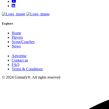
Explore
Home
Players
Scout/Coaches
News
Advertise
Contact us
FAQ
Terms & Conditions
© 2024 Grintafy®. All rights reserved