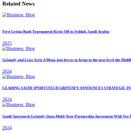
Related News
First Grinta Rush Tournament Kicks Off in Jeddah, Saudi Arabia
2025
Grintafy and Lega Serie A Mena join forces to bring to the next level the Midd
2024
LEADING SAUDI SPORTSTECH GRINTAFY ANNOUNCES STRATEGIC IN
2024
Saudi Sportstech Grintafy Signs Multi-Year Partnership Agreement With Veo 
2024