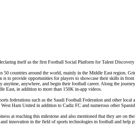
eclaring itself as the first Football Social Platform for Talent Discovery
an 50 countries around the world, mainly in the Middle East region. Grin
n is to provide opportunities for players to showcase their skills in fr
ay anytime, anywhere, and begin their football career. Along the journe
e East, in addition to more than 150K in-app videos.
orts federations such as the Saudi Football Federation and other local an
 West Ham United in addition to Cadiz FC and numerous other Spanish f
ess at reaching this milestone and also mentioned that they are on th
and innovation in the field of sports technologies in football and help 