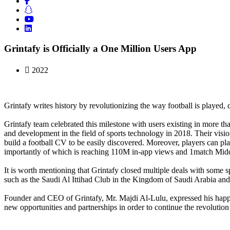
Grintafy is Officially a One Million Users App
2022
Grintafy writes history by revolutionizing the way football is played, d
Grintafy team celebrated this milestone with users existing in more th
and development in the field of sports technology in 2018. Their visio
build a football CV to be easily discovered. Moreover, players can pl
importantly of which is reaching 110M in-app views and 1match Middl
It is worth mentioning that Grintafy closed multiple deals with some sp
such as the Saudi Al Ittihad Club in the Kingdom of Saudi Arabia and
Founder and CEO of Grintafy, Mr. Majdi Al-Lulu, expressed his happin
new opportunities and partnerships in order to continue the revolution 