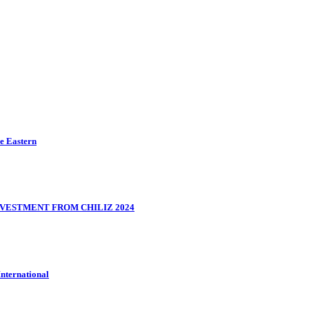
le Eastern
VESTMENT FROM CHILIZ 2024
International