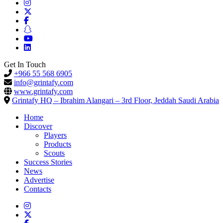
Get In Touch
+966 55 568 6905
info@grintafy.com
www.grintafy.com
Grintafy HQ – Ibrahim Alangari – 3rd Floor, Jeddah Saudi Arabia
Home
Discover
Players
Products
Scouts
Success Stories
News
Advertise
Contacts