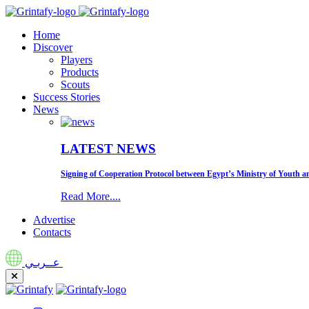
Home
Discover
Players
Products
Scouts
Success Stories
News
LATEST NEWS
Signing of Cooperation Protocol between Egypt’s Ministry of Youth an
Read More....
Advertise
Contacts
عــربـي