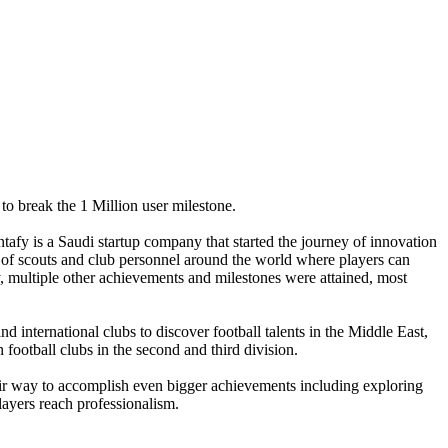
 to break the 1 Million user milestone.
tafy is a Saudi startup company that started the journey of innovation
ont of scouts and club personnel around the world where players can
y, multiple other achievements and milestones were attained, most
d international clubs to discover football talents in the Middle East,
ootball clubs in the second and third division.
eir way to accomplish even bigger achievements including exploring
players reach professionalism.