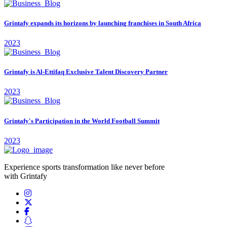
Grintafy expands its horizons by launching franchises in South Africa
2023
Grintafy is Al-Ettifaq Exclusive Talent Discovery Partner
2023
Grintafy's Participation in the World Football Summit
2023
Experience sports transformation like never before
with Grintafy