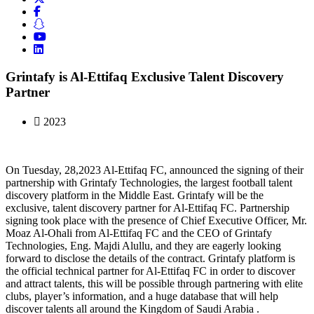
Grintafy is Al-Ettifaq Exclusive Talent Discovery
Partner
2023
On Tuesday, 28,2023 Al-Ettifaq FC, announced the signing of their
partnership with Grintafy Technologies, the largest football talent
discovery platform in the Middle East. Grintafy will be the
exclusive, talent discovery partner for Al-Ettifaq FC. Partnership
signing took place with the presence of Chief Executive Officer, Mr.
Moaz Al-Ohali from Al-Ettifaq FC and the CEO of Grintafy
Technologies, Eng. Majdi Alullu, and they are eagerly looking
forward to disclose the details of the contract. Grintafy platform is
the official technical partner for Al-Ettifaq FC in order to discover
and attract talents, this will be possible through partnering with elite
clubs, player’s information, and a huge database that will help
discover talents all around the Kingdom of Saudi Arabia .