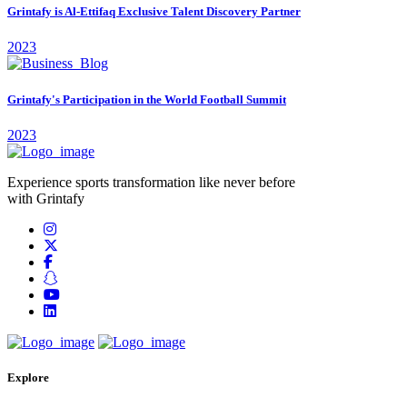
Grintafy is Al-Ettifaq Exclusive Talent Discovery Partner
2023
Grintafy's Participation in the World Football Summit
2023
Experience sports transformation like never before
with Grintafy
Explore