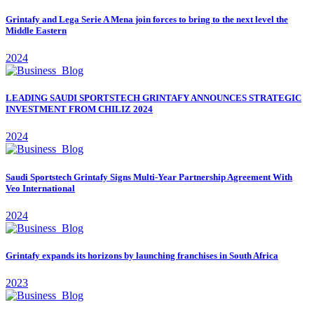
Grintafy and Lega Serie A Mena join forces to bring to the next level the
Middle Eastern
2024
LEADING SAUDI SPORTSTECH GRINTAFY ANNOUNCES STRATEGIC
INVESTMENT FROM CHILIZ 2024
2024
Saudi Sportstech Grintafy Signs Multi-Year Partnership Agreement With
Veo International
2024
Grintafy expands its horizons by launching franchises in South Africa
2023