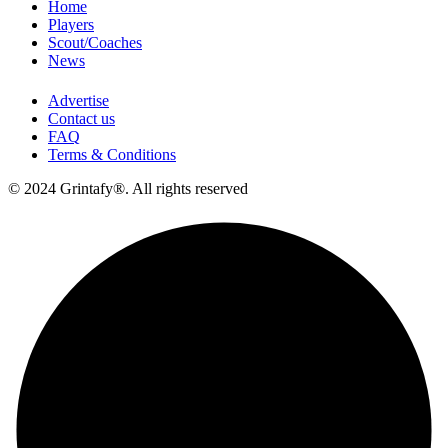
Home
Players
Scout/Coaches
News
Advertise
Contact us
FAQ
Terms & Conditions
© 2024 Grintafy®. All rights reserved