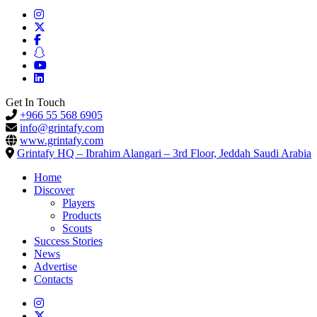
Get In Touch
+966 55 568 6905
info@grintafy.com
www.grintafy.com
Grintafy HQ – Ibrahim Alangari – 3rd Floor, Jeddah Saudi Arabia
Home
Discover
Players
Products
Scouts
Success Stories
News
Advertise
Contacts