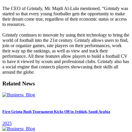
The CEO of Grintafy, Mr. Majdi Al-Lulu mentioned, “Grintafy was
started so that every young footballer gets the opportunity to make
their dream come true, regardless of their economic status or access
to resources.
Grintafy continues to innovate by using their technology to bring the
world of football into the 21st century. Grintafy allows users to find,
join or organize games, rate players on their performances, work
their way up the rankings, as well as view and track their
performance. All these features allow players to build a football CV
to have it viewed by scouts and professional clubs. Grintafy also has
a social engine that connects players showcasing their skills all
around the globe.
Related News
First Grinta Rush Tournament Kicks Off in Jeddah, Saudi Arabia
2025