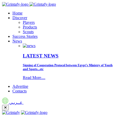
Home
Discover
Players
Products
Scouts
Success Stories
News
LATEST NEWS
Signing of Cooperation Protocol between Egypt’s Ministry of Youth
and Sports...etc
Read More....
Advertise
Contacts
عــربـي