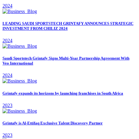
2024
LEADING SAUDI SPORTSTECH GRINTAFY ANNOUNCES STRATEGIC
INVESTMENT FROM CHILIZ 2024
2024
Saudi Sportstech Grintafy Signs Multi-Year Partnership Agreement With
Veo International
2024
Grintafy expands its horizons by launching franchises in South Africa
2023
Grintafy is Al-Ettifaq Exclusive Talent Discovery Partner
2023