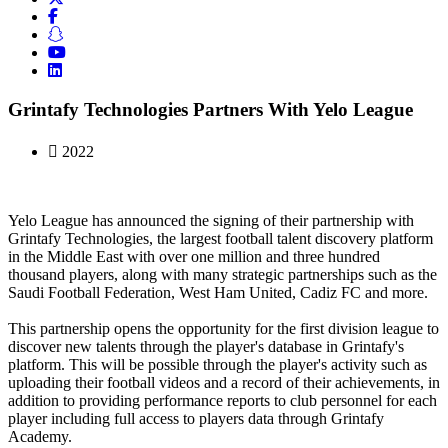
Grintafy Technologies Partners With Yelo League
2022
Yelo League has announced the signing of their partnership with
Grintafy Technologies, the largest football talent discovery platform
in the Middle East with over one million and three hundred
thousand players, along with many strategic partnerships such as the
Saudi Football Federation, West Ham United, Cadiz FC and more.
This partnership opens the opportunity for the first division league to
discover new talents through the player's database in Grintafy's
platform. This will be possible through the player's activity such as
uploading their football videos and a record of their achievements, in
addition to providing performance reports to club personnel for each
player including full access to players data through Grintafy
Academy.