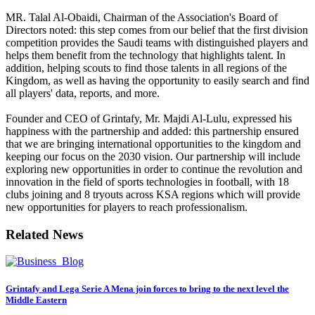
MR. Talal Al-Obaidi, Chairman of the Association's Board of
Directors noted: this step comes from our belief that the first division
competition provides the Saudi teams with distinguished players and
helps them benefit from the technology that highlights talent. In
addition, helping scouts to find those talents in all regions of the
Kingdom, as well as having the opportunity to easily search and find
all players' data, reports, and more.
Founder and CEO of Grintafy, Mr. Majdi Al-Lulu, expressed his
happiness with the partnership and added: this partnership ensured
that we are bringing international opportunities to the kingdom and
keeping our focus on the 2030 vision. Our partnership will include
exploring new opportunities in order to continue the revolution and
innovation in the field of sports technologies in football, with 18
clubs joining and 8 tryouts across KSA regions which will provide
new opportunities for players to reach professionalism.
Related News
Grintafy and Lega Serie A Mena join forces to bring to the next level the
Middle Eastern