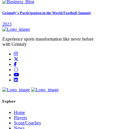
Grintafy's Participation in the World Football Summit
2023
Experience sports transformation like never before
with Grintafy
Explore
Home
Players
Scout/Coaches
News