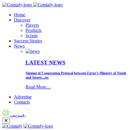
Home
Discover
Players
Products
Scouts
Success Stories
News
LATEST NEWS
Signing of Cooperation Protocol between Egypt’s Ministry of Youth
and Sports...etc
Read More....
Advertise
Contacts
عــربـي