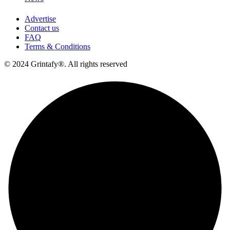
Advertise
Contact us
FAQ
Terms & Conditions
© 2024 Grintafy®. All rights reserved