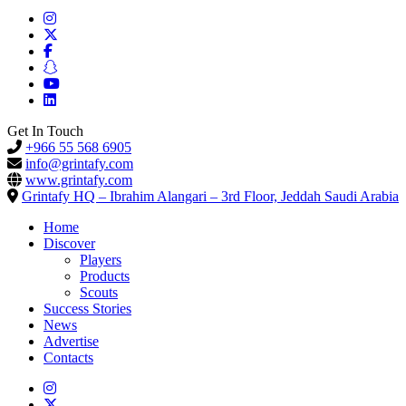
Get In Touch
+966 55 568 6905
info@grintafy.com
www.grintafy.com
Grintafy HQ – Ibrahim Alangari – 3rd Floor, Jeddah Saudi Arabia
Home
Discover
Players
Products
Scouts
Success Stories
News
Advertise
Contacts