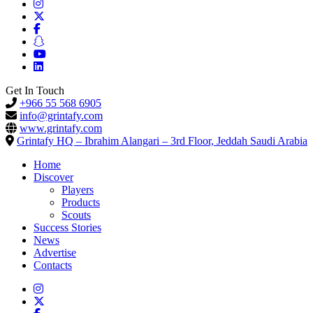
Get In Touch
+966 55 568 6905
info@grintafy.com
www.grintafy.com
Grintafy HQ – Ibrahim Alangari – 3rd Floor, Jeddah Saudi Arabia
Home
Discover
Players
Products
Scouts
Success Stories
News
Advertise
Contacts