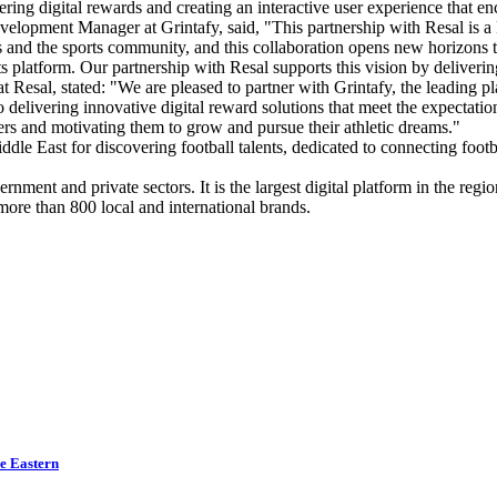
ing digital rewards and creating an interactive user experience that e
pment Manager at Grintafy, said, "This partnership with Resal is a k
s and the sports community, and this collaboration opens new horizons t
s platform. Our partnership with Resal supports this vision by deliverin
sal, stated: "We are pleased to partner with Grintafy, the leading pla
o delivering innovative digital reward solutions that meet the expectat
yers and motivating them to grow and pursue their athletic dreams."
 Middle East for discovering football talents, dedicated to connecting foo
ernment and private sectors. It is the largest digital platform in the regi
ore than 800 local and international brands.
le Eastern