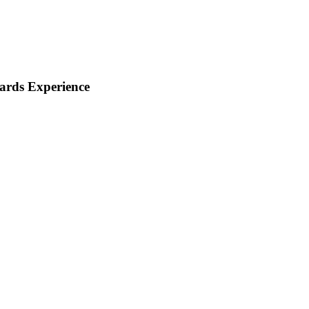
ards Experience