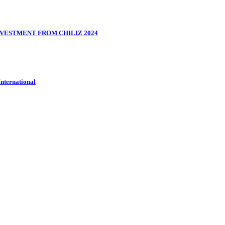
VESTMENT FROM CHILIZ 2024
International