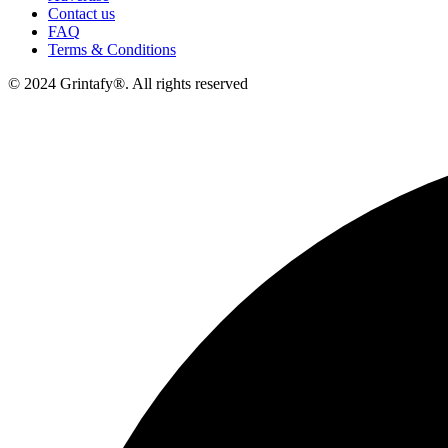
Contact us
FAQ
Terms & Conditions
© 2024 Grintafy®. All rights reserved