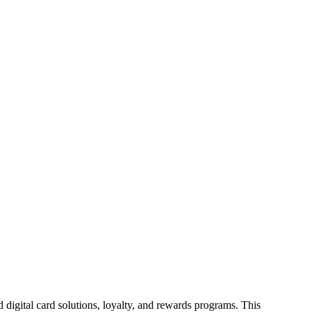
id digital card solutions, loyalty, and rewards programs. This