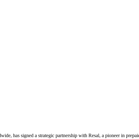
ldwide, has signed a strategic partnership with Resal, a pioneer in prepa