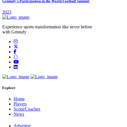
Grintafy's Participation in the World Football Summit
2023
Experience sports transformation like never before
with Grintafy
Explore
Home
Players
Scout/Coaches
News
Advertise