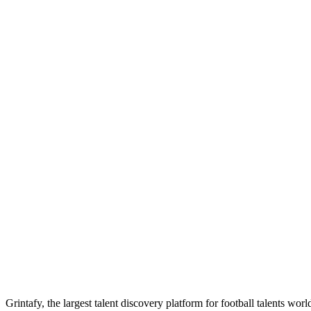
Grintafy, the largest talent discovery platform for football talents wor