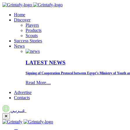
Home
Discover
Players
Products
Scouts
Success Stories
News
LATEST NEWS
Signing of Cooperation Protocol between Egypt’s Ministry of Youth an
Read More....
Advertise
Contacts
عــربـي