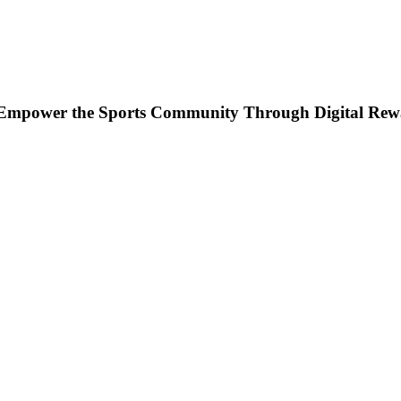
to Empower the Sports Community Through Digital Rew