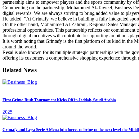
partnership aims to empower players and the sports community by offer
Commenting on the partnership, Mohammed Al-Taweel, Business Develo
digital rewards. We are always striving to bring added value to player
He added, "At Grintafy, we believe in building a fully integrated sport
On the other hand, Mohammed Al-Zahrani, Regional Sales Manager at Re
professional opportunities. This partnership reflects our commitment t
through digital incentives will contribute to supporting ambitious pla
It is worth noting that Grintafy is the first platform of its kind in the
around the world.
Resal is also known for its multiple strategic partnerships with the gov
offering its customers a comprehensive shopping experience through m
Related News
First Grinta Rush Tournament Kicks Off in Jeddah, Saudi Arabia
2025
Grintafy and Lega Serie A Mena join forces to bring to the next level the Midd