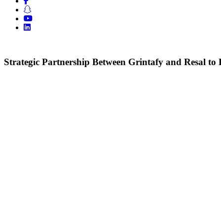
Strategic Partnership Between Grintafy and Resal 