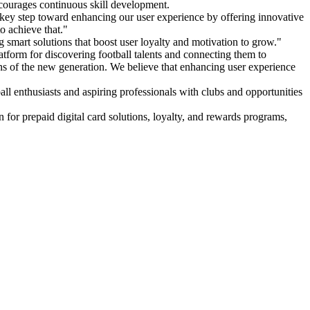
ncourages continuous skill development.
ey step toward enhancing our user experience by offering innovative
o achieve that."
g smart solutions that boost user loyalty and motivation to grow."
tform for discovering football talents and connecting them to
ions of the new generation. We believe that enhancing user experience
tball enthusiasts and aspiring professionals with clubs and opportunities
on for prepaid digital card solutions, loyalty, and rewards programs,