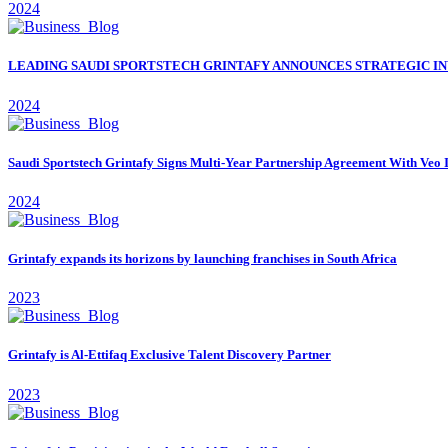
2024
LEADING SAUDI SPORTSTECH GRINTAFY ANNOUNCES STRATEGIC IN
2024
Saudi Sportstech Grintafy Signs Multi-Year Partnership Agreement With Veo 
2024
Grintafy expands its horizons by launching franchises in South Africa
2023
Grintafy is Al-Ettifaq Exclusive Talent Discovery Partner
2023