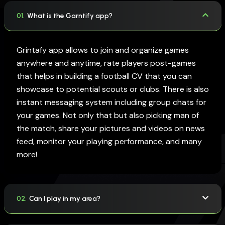
01.
What is the Garntify app?
Grintafy app allows to join and organize games
anywhere and anytime, rate players post-games
that helps in building a football CV that you can
showcase to potential scouts or clubs. There is also
instant messaging system including group chats for
your games. Not only that but also picking man of
the match, share your pictures and videos on news
feed, monitor your playing performance, and many
more!
02.
Can I play in my area?