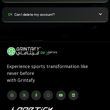
09.
Can I delete my account?
Experience sports transformation like
never before
with Grintafy