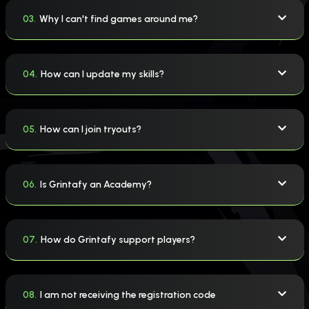
03.
Why I can't find games around me?
04.
How can I update my skills?
05.
How can I join tryouts?
06.
Is Grintafy an Academy?
07.
How do Grintafy support players?
08.
I am not receiving the registration code