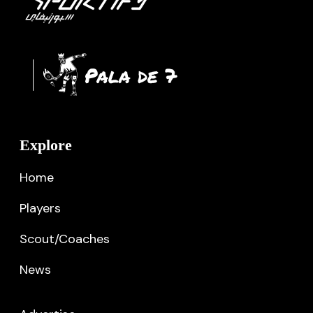
Explore
Home
Players
Scout/Coaches
News