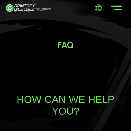
FAQ
HOW CAN WE HELP
YOU?