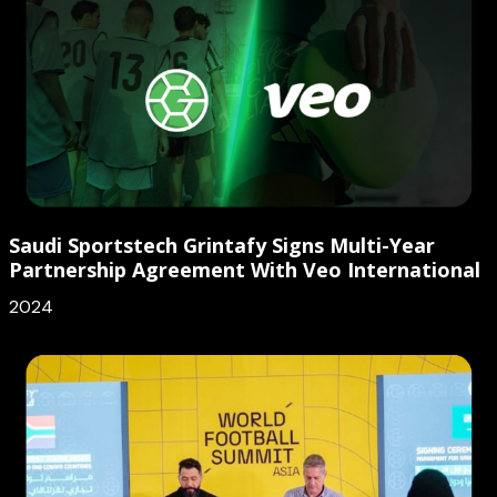
Saudi Sportstech Grintafy Signs Multi-Year
Partnership Agreement With Veo International
2024