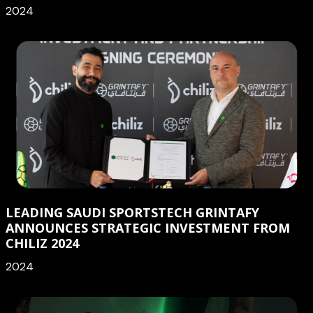
2024
LEADING SAUDI SPORTSTECH GRINTAFY
ANNOUNCES STRATEGIC INVESTMENT FROM
CHILIZ 2024
2024