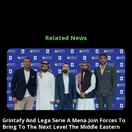
Related News
Grintafy And Lega Serie A Mena Join Forces To
Bring To The Next Level The Middle Eastern