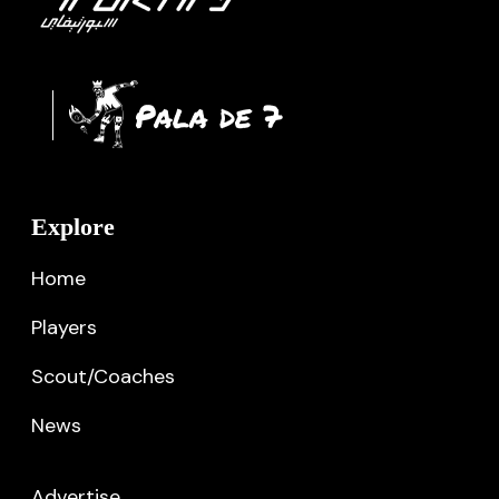
Explore
Home
Players
Scout/Coaches
News
Advertise