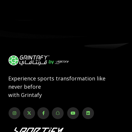
Experience sports transformation like
never before
with Grintafy