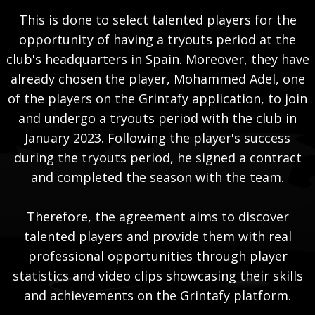
This is done to select talented players for the
opportunity of having a tryouts period at the
club's headquarters in Spain. Moreover, they have
already chosen the player, Mohammed Adel, one
of the players on the Grintafy application, to join
and undergo a tryouts period with the club in
January 2023. Following the player's success
during the tryouts period, he signed a contract
and completed the season with the team.
Therefore, the agreement aims to discover
talented players and provide them with real
professional opportunities through player
statistics and video clips showcasing their skills
and achievements on the Grintafy platform.