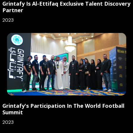
Grintafy Is Al-Ettifaq Exclusive Talent Discovery
Partner
2023
Grintafy's Participation In The World Football
Summit
2023