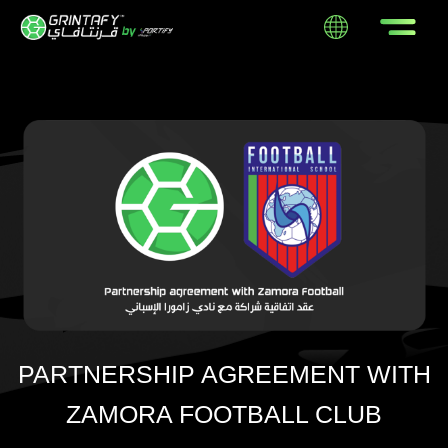
PARTNERSHIP AGREEMENT WITH
ZAMORA FOOTBALL CLUB