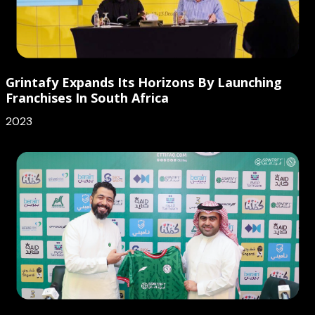
Grintafy Expands Its Horizons By Launching
Franchises In South Africa
2023