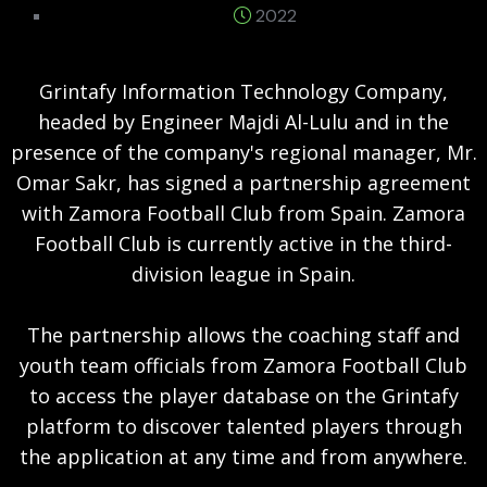
2022
Grintafy Information Technology Company,
headed by Engineer Majdi Al-Lulu and in the
presence of the company's regional manager, Mr.
Omar Sakr, has signed a partnership agreement
with Zamora Football Club from Spain. Zamora
Football Club is currently active in the third-
division league in Spain.
The partnership allows the coaching staff and
youth team officials from Zamora Football Club
to access the player database on the Grintafy
platform to discover talented players through
the application at any time and from anywhere.